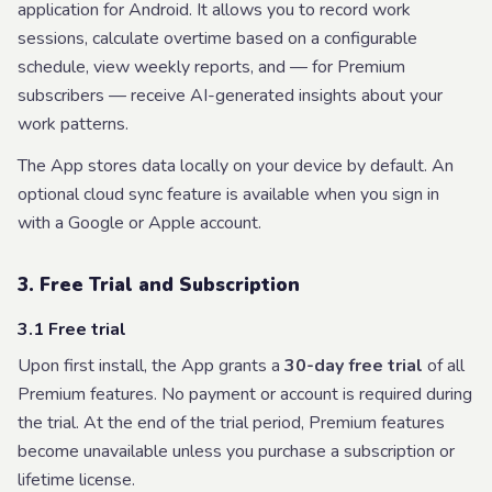
application for Android. It allows you to record work
sessions, calculate overtime based on a configurable
schedule, view weekly reports, and — for Premium
subscribers — receive AI-generated insights about your
work patterns.
The App stores data locally on your device by default. An
optional cloud sync feature is available when you sign in
with a Google or Apple account.
3. Free Trial and Subscription
3.1 Free trial
Upon first install, the App grants a
30-day free trial
of all
Premium features. No payment or account is required during
the trial. At the end of the trial period, Premium features
become unavailable unless you purchase a subscription or
lifetime license.