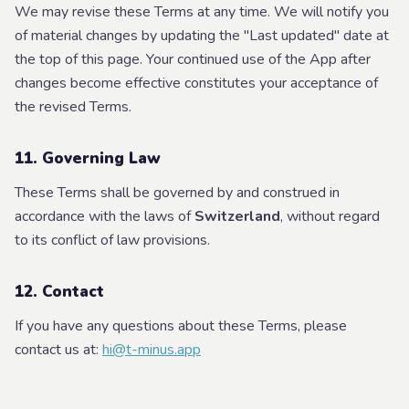
We may revise these Terms at any time. We will notify you
of material changes by updating the "Last updated" date at
the top of this page. Your continued use of the App after
changes become effective constitutes your acceptance of
the revised Terms.
11. Governing Law
These Terms shall be governed by and construed in
accordance with the laws of
Switzerland
, without regard
to its conflict of law provisions.
12. Contact
If you have any questions about these Terms, please
contact us at:
hi@t-minus.app