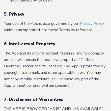
not intended by its design
5. Privacy
Your use of the App is also governed by our
Privacy Policy
,
which is incorporated into these Terms by reference.
6. Intellectual Property
The App and its original content, features, and functionality
are and will remain the exclusive property of T-Minus
Overtime Tracker and its licensors. The App is protected by
copyright, trademark, and other applicable laws. You may
not copy, modify, distribute, sell, or lease any part of the
App without our prior written consent.
7. Disclaimer of Warranties
THE APP IS PROVIDED "AS IS" AND "AS AVAILABLE"