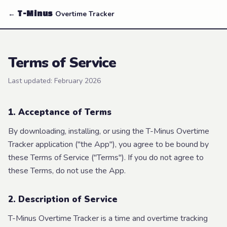
←
Overtime Tracker
T-Minus
Terms of Service
Last updated:
February 2026
1. Acceptance of Terms
By downloading, installing, or using the T-Minus Overtime
Tracker application ("the App"), you agree to be bound by
these Terms of Service ("Terms"). If you do not agree to
these Terms, do not use the App.
2. Description of Service
T-Minus Overtime Tracker is a time and overtime tracking