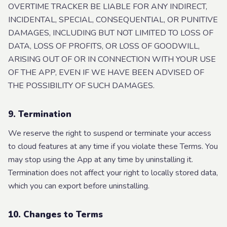
OVERTIME TRACKER BE LIABLE FOR ANY INDIRECT,
INCIDENTAL, SPECIAL, CONSEQUENTIAL, OR PUNITIVE
DAMAGES, INCLUDING BUT NOT LIMITED TO LOSS OF
DATA, LOSS OF PROFITS, OR LOSS OF GOODWILL,
ARISING OUT OF OR IN CONNECTION WITH YOUR USE
OF THE APP, EVEN IF WE HAVE BEEN ADVISED OF
THE POSSIBILITY OF SUCH DAMAGES.
9. Termination
We reserve the right to suspend or terminate your access
to cloud features at any time if you violate these Terms. You
may stop using the App at any time by uninstalling it.
Termination does not affect your right to locally stored data,
which you can export before uninstalling.
10. Changes to Terms