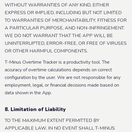
WITHOUT WARRANTIES OF ANY KIND, EITHER
EXPRESS OR IMPLIED, INCLUDING BUT NOT LIMITED
TO WARRANTIES OF MERCHANTABILITY, FITNESS FOR
A PARTICULAR PURPOSE, AND NON-INFRINGEMENT.
WE DO NOT WARRANT THAT THE APP WILL BE
UNINTERRUPTED, ERROR-FREE, OR FREE OF VIRUSES
OR OTHER HARMFUL COMPONENTS.
T-Minus Overtime Tracker is a productivity tool. The
accuracy of overtime calculations depends on correct
configuration by the user. We are not responsible for any
employment, legal, or financial decisions made based on
data shown in the App.
8. Limitation of Liability
TO THE MAXIMUM EXTENT PERMITTED BY
APPLICABLE LAW, IN NO EVENT SHALL T-MINUS