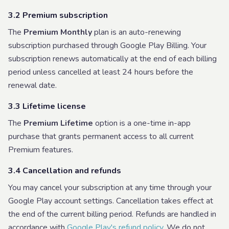
3.2 Premium subscription
The
Premium Monthly
plan is an auto-renewing
subscription purchased through Google Play Billing. Your
subscription renews automatically at the end of each billing
period unless cancelled at least 24 hours before the
renewal date.
3.3 Lifetime license
The
Premium Lifetime
option is a one-time in-app
purchase that grants permanent access to all current
Premium features.
3.4 Cancellation and refunds
You may cancel your subscription at any time through your
Google Play account settings. Cancellation takes effect at
the end of the current billing period. Refunds are handled in
accordance with
Google Play's refund policy
. We do not