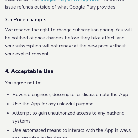
issue refunds outside of what Google Play provides.
3.5 Price changes
We reserve the right to change subscription pricing. You will
be notified of price changes before they take effect, and
your subscription will not renew at the new price without
your explicit consent.
4. Acceptable Use
You agree not to:
Reverse engineer, decompile, or disassemble the App
Use the App for any unlawful purpose
Attempt to gain unauthorized access to any backend
systems
Use automated means to interact with the App in ways